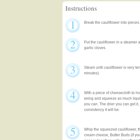
Instructions
1
Break the cauliflower into pieces.
2
Put the cauliflower in a steamer 
garlic cloves.
3
Steam until cauliflower is very t
minutes).
4
With a piece of cheesecloth to ho
wring and squeeze as much liqui
you can. The drier you can get it,
consistency it will be.
5
Whip the squeezed cauliflower, th
cream cheese, Butter Buds (if you