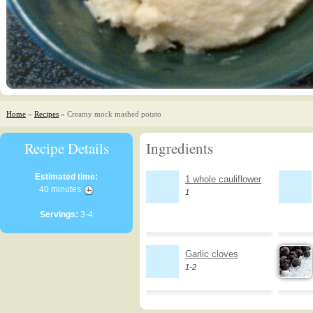
Home
»
Recipes
» Creamy mock mashed potato
Recipe Details
Ingredients
Estimated time:
1 whole cauliflower
40 minutes
1
Servings:
3-4
Garlic cloves
1-2