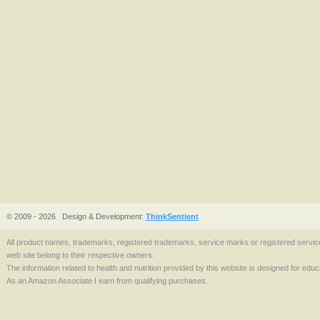
© 2009 - 2026
Design & Development:
ThinkSentient
All product names, trademarks, registered trademarks, service marks or registered serv
web site belong to their respective owners.
The information related to health and nutrition provided by this website is designed for edu
As an Amazon Associate I earn from qualifying purchases.