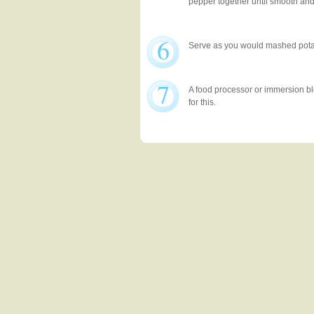
pepper together until smooth an
6
Serve as you would mashed pota
7
A food processor or immersion bl
for this.