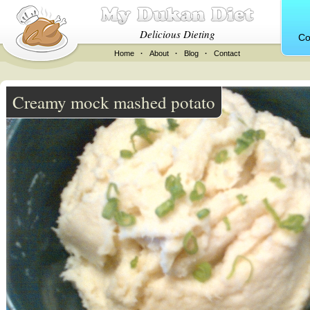
Delicious Dieting
Co
Home
·
About
·
Blog
·
Contact
Creamy mock mashed potato