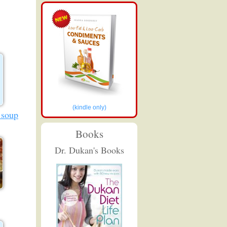
(kindle only)
 soup
Books
Dr. Dukan's Books