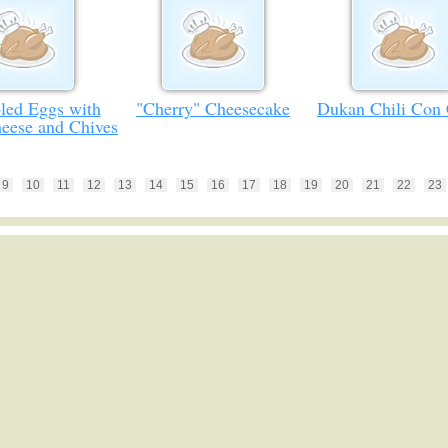
led Eggs with
"Cherry" Cheesecake
Dukan Chili Con
eese and Chives
9
10
11
12
13
14
15
16
17
18
19
20
21
22
23