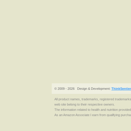
© 2009 - 2026
Design & Development:
ThinkSentie
All product names, trademarks, registered trademark
web site belong to their respective owners.
The information related to health and nutrition provide
As an Amazon Associate I earn from qualifying purcha