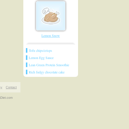
Lemon Snow
Tofu chips/crisps
Lemon Egg Sauce
Lean Green Protein Smoothie
Rich fudgy chocolate cake
cy
Contact
nDiet.com