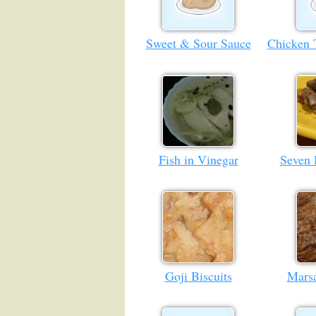
Sweet & Sour Sauce
Chicken 
Fish in Vinegar
Seven 
Goji Biscuits
Marsa