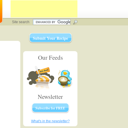
Site search
Submit Your Recipe
Our Feeds
Newsletter
Subscribe for FREE
What's in the newsletter?