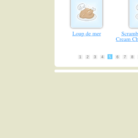
Loup de mer
Scramb
Cream Ch
5
1
2
3
4
6
7
8