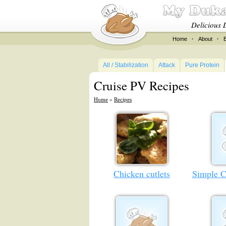
Delicious 
Home
·
About
·
All / Stabilization
Attack
Pure Protein
Cruise PV Recipes
Home
»
Recipes
Chicken cutlets
Simple C