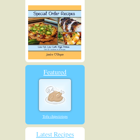
Featured
Tofu chips/crisps
Latest Recipes