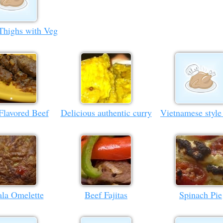
Thighs with Veg
Flavored Beef
Delicious authentic curry
Vietnamese style
la Omelette
Beef Fajitas
Spinach Pie