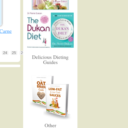
 Carne
24
25
26
Delicious Dieting
Guides
Other