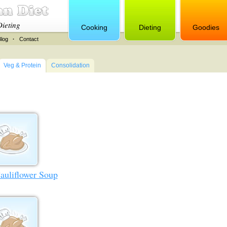
Dieting
Cooking
Dieting
Goodies
Blog
·
Contact
Veg & Protein
Consolidation
auliflower Soup