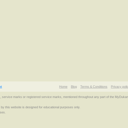
nt
Home
Blog
Terms & Conditions
Privacy poli
s, service marks or registered service marks, mentioned throughout any part of the MyDuka
d by this website is designed for educational purposes only.
ses.