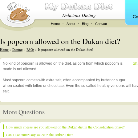
Delicious Dieting
Co
Home
·
About
·
Blog
·
Contact
Is popcorn allowed on the Dukan diet?
Home
»
Dieting
»
FAQs
» Is popcorn allowed on the Dukan diet?
No kind of popcorn is allowed on the diet, as corn from which popcorn is
Sh
made is not allowed.
Most popcorn comes with extra salt, often accompanied by butter or sugar
when coated with toffee or chocolate. Even the so called healthy versions will h
salt.
More Questions
How much cheese are you allowed on the Dukan diet in the Consolidation phase?
Can I use tamari soy sauce in the Dukan Diet?