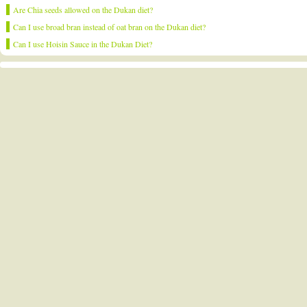
Are Chia seeds allowed on the Dukan diet?
Can I use broad bran instead of oat bran on the Dukan diet?
Can I use Hoisin Sauce in the Dukan Diet?