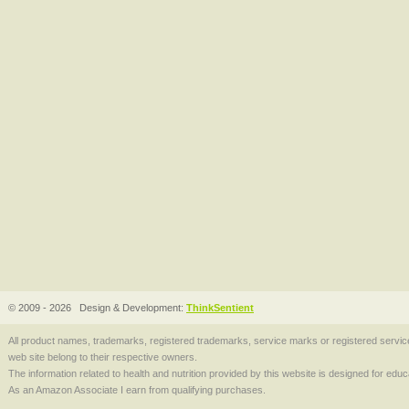
© 2009 - 2026
Design & Development:
ThinkSentient
All product names, trademarks, registered trademarks, service marks or registered serv
web site belong to their respective owners.
The information related to health and nutrition provided by this website is designed for edu
As an Amazon Associate I earn from qualifying purchases.