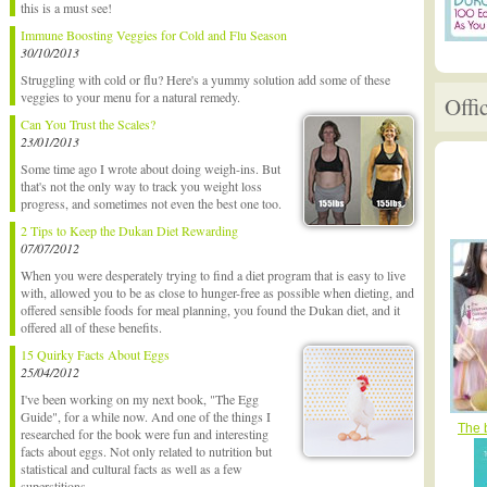
this is a must see!
Immune Boosting Veggies for Cold and Flu Season
30/10/2013
Struggling with cold or flu? Here's a yummy solution add some of these
veggies to your menu for a natural remedy.
Offi
Can You Trust the Scales?
23/01/2013
Some time ago I wrote about doing weigh-ins. But
that's not the only way to track you weight loss
progress, and sometimes not even the best one too.
2 Tips to Keep the Dukan Diet Rewarding
07/07/2012
When you were desperately trying to find a diet program that is easy to live
with, allowed you to be as close to hunger-free as possible when dieting, and
offered sensible foods for meal planning, you found the Dukan diet, and it
offered all of these benefits.
15 Quirky Facts About Eggs
25/04/2012
I've been working on my next book, "The Egg
Guide", for a while now. And one of the things I
The 
researched for the book were fun and interesting
facts about eggs. Not only related to nutrition but
statistical and cultural facts as well as a few
superstitions.