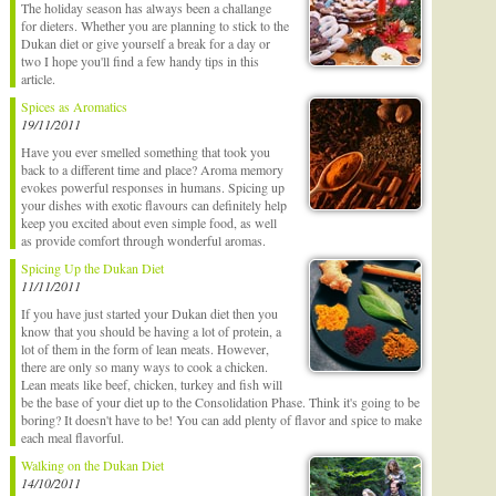
The holiday season has always been a challange
for dieters. Whether you are planning to stick to the
Dukan diet or give yourself a break for a day or
two I hope you'll find a few handy tips in this
article.
Spices as Aromatics
19/11/2011
Have you ever smelled something that took you
back to a different time and place? Aroma memory
evokes powerful responses in humans. Spicing up
your dishes with exotic flavours can definitely help
keep you excited about even simple food, as well
as provide comfort through wonderful aromas.
Spicing Up the Dukan Diet
11/11/2011
If you have just started your Dukan diet then you
know that you should be having a lot of protein, a
lot of them in the form of lean meats. However,
there are only so many ways to cook a chicken.
Lean meats like beef, chicken, turkey and fish will
be the base of your diet up to the Consolidation Phase. Think it's going to be
boring? It doesn't have to be! You can add plenty of flavor and spice to make
each meal flavorful.
Walking on the Dukan Diet
14/10/2011