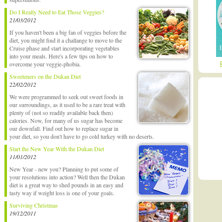
Do I Really Need to Eat Those Veggies?
21/03/2012
If you haven't been a big fan of veggies before the
diet, you might find it a challange to move to the
Cruise phase and start incorporating vegetables
into your meals. Here's a few tips on how to
overcome your veggie-phobia.
Sweeteners on the Dukan Diet
22/02/2012
We were programmed to seek out sweet foods in
our surroundings, as it used to be a rare treat with
plenty of (not so readily available back then)
calories. Now, for many of us sugar has become
our downfall. Find out how to replace sugar in
your diet, so you don't have to go cold turkey with no deserts.
Start the New Year With the Dukan Diet
11/01/2012
New Year - new you? Planning to put some of
your resolutions into action? Well then the Dukan
diet is a great way to shed pounds in an easy and
tasty way if weight loss is one of your goals.
Surviving Christmas
19/12/2011