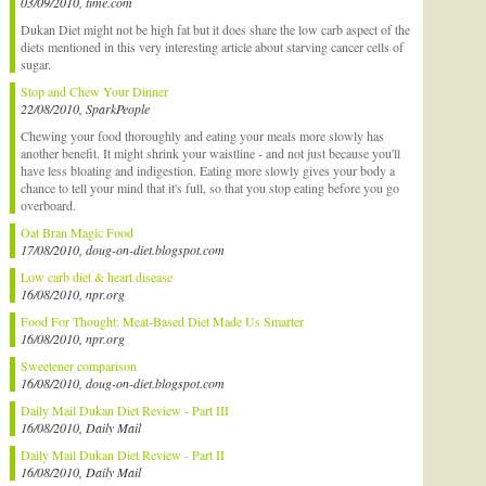
03/09/2010, time.com
Dukan Diet might not be high fat but it does share the low carb aspect of the
diets mentioned in this very interesting article about starving cancer cells of
sugar.
Stop and Chew Your Dinner
22/08/2010, SparkPeople
Chewing your food thoroughly and eating your meals more slowly has
another benefit. It might shrink your waistline - and not just because you'll
have less bloating and indigestion. Eating more slowly gives your body a
chance to tell your mind that it's full, so that you stop eating before you go
overboard.
Oat Bran Magic Food
17/08/2010, doug-on-diet.blogspot.com
Low carb diet & heart disease
16/08/2010, npr.org
Food For Thought: Meat-Based Diet Made Us Smarter
16/08/2010, npr.org
Sweetener comparison
16/08/2010, doug-on-diet.blogspot.com
Daily Mail Dukan Diet Review - Part III
16/08/2010, Daily Mail
Daily Mail Dukan Diet Review - Part II
16/08/2010, Daily Mail