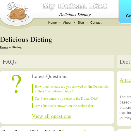
Delicious Dieting
Co
Home
·
About
·
Blog
·
Contact
Delicious Dieting
Home
» Dieting
FAQs
Diet
Latest Questions
Atta
How much cheese are you allowed on the Dukan diet
in the Consolidation phase?
The fir
Can I use tamari soy sauce in the Dukan Diet?
based 
Are Chia seeds allowed on the Dukan diet?
that cr
start f
View all questions
journe