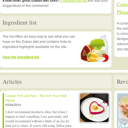
Know other great Dukan diet sites?
Checkout our list
and add your
Conso
suggestions in the comments!
Phas
Ingredient list
A cons
the we
is cons
The list offers an easy way to see what you can
designe
have on the Dukan diet and contains links to
rebound
ingredient highlights available on the site.
any rap
View the ingredient list
Articles
Revi
Ceramic Pots and Pans - The New Non-Stick
Option
05/04/2014
I don't recommend products often, but when I
happen to find something I use personally and
would recommend without a blink of an eye it's
hard not to share. If you're still using Teflon pans -