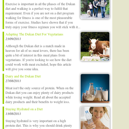
Exercise is important in all the phases of the Dukan
diet and walking is a perfect way to fulfill that
requirement. Even if you are not on a diet program
walking for fitness is one of the most pleasurable
forms of exercise. Studies have shown that if you
truly enjoy your fitness regimen you will stick with it...
Adapting The Dukan Diet For Vegetarians
23/09/2011
Although the Dukan diet is a match made in
heaven for all of us meat lovers, there has been
quite a bit of interest in this meal plans from
vegetarians. If you're looking to see how the diet
could work with meat excluded, hope this article
will give you some idea.
Dairy and the Dukan Diet
27/08/2011
Meat isn't the only source of protein. When on the
Dukan diet you can enjoy plenty of dairy products
while losing weight. Read all about the accepted
dairy products and their benefits to weight loss.
Staying Hydrated on a Diet
13/08/2011
Staying hydrated is very important on a high
protein diet. This is why you should drink plenty