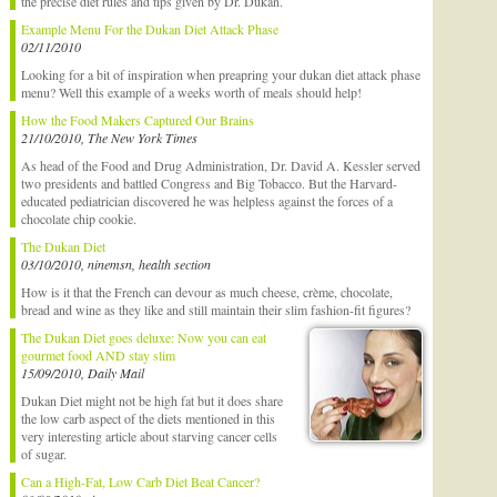
the precise diet rules and tips given by Dr. Dukan.
Example Menu For the Dukan Diet Attack Phase
02/11/2010
Looking for a bit of inspiration when preapring your dukan diet attack phase
menu? Well this example of a weeks worth of meals should help!
How the Food Makers Captured Our Brains
21/10/2010, The New York Times
As head of the Food and Drug Administration, Dr. David A. Kessler served
two presidents and battled Congress and Big Tobacco. But the Harvard-
educated pediatrician discovered he was helpless against the forces of a
chocolate chip cookie.
The Dukan Diet
03/10/2010, ninemsn, health section
How is it that the French can devour as much cheese, crème, chocolate,
bread and wine as they like and still maintain their slim fashion-fit figures?
The Dukan Diet goes deluxe: Now you can eat
gourmet food AND stay slim
15/09/2010, Daily Mail
Dukan Diet might not be high fat but it does share
the low carb aspect of the diets mentioned in this
very interesting article about starving cancer cells
of sugar.
Can a High-Fat, Low Carb Diet Beat Cancer?