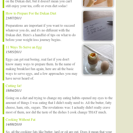
on the Dukan diet, but it doesn't mean you can't
still enjoy your tea, coffe or even diet sodas!
How to Prepare For the Dukan Diet
23/07/2011
Preparations are important if you want to succeed
whatever you do, and it's no different with the
Dukan diet. Here's a handful of tips on what to do
before your weight loss journey begins.
11 Ways To Serve an Egg
15/05/2011
Eggs can get real boring, real fast if you don't
know many ways to prepare them. In the name of
making breakfast fun again, here are all the basic
ways to serve eggs, and a few approaches you may
have never heard of.
Cutting fat!
18/04/2011
Going on a diet and trying to change my eating habits opened my eyes to the
amount of things I was eating that I didn't really need to. All the butter, fatty
cheese, ham, oils, sugars. The revelations was: I actually didn't really crave
most of them, nor did the taste of the dishes I cook change THAT much.
Cooking Without Fat
14/08/2010
So, all the cooking fats like butter, lard or oil are out. Does it mean that your