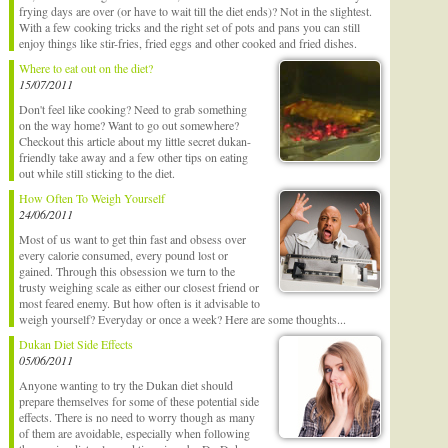
frying days are over (or have to wait till the diet ends)? Not in the slightest.
With a few cooking tricks and the right set of pots and pans you can still
enjoy things like stir-fries, fried eggs and other cooked and fried dishes.
Where to eat out on the diet?
15/07/2011
Don't feel like cooking? Need to grab something
on the way home? Want to go out somewhere?
Checkout this article about my little secret dukan-
friendly take away and a few other tips on eating
out while still sticking to the diet.
How Often To Weigh Yourself
24/06/2011
Most of us want to get thin fast and obsess over
every calorie consumed, every pound lost or
gained. Through this obsession we turn to the
trusty weighing scale as either our closest friend or
most feared enemy. But how often is it advisable to
weigh yourself? Everyday or once a week? Here are some thoughts...
Dukan Diet Side Effects
05/06/2011
Anyone wanting to try the Dukan diet should
prepare themselves for some of these potential side
effects. There is no need to worry though as many
of them are avoidable, especially when following