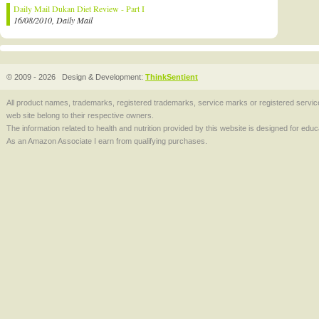
Daily Mail Dukan Diet Review - Part I
16/08/2010, Daily Mail
© 2009 - 2026
Design & Development:
ThinkSentient
All product names, trademarks, registered trademarks, service marks or registered serv
web site belong to their respective owners.
The information related to health and nutrition provided by this website is designed for edu
As an Amazon Associate I earn from qualifying purchases.