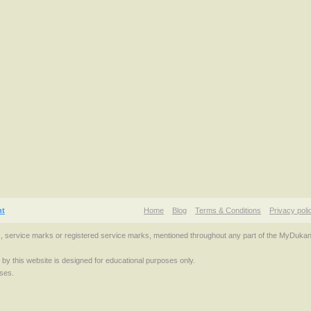
nt
Home
Blog
Terms & Conditions
Privacy poli
s, service marks or registered service marks, mentioned throughout any part of the MyDuka
d by this website is designed for educational purposes only.
ses.