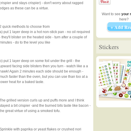
crispier and stays crispier) - don't worry about ragged
edges as these can be a virtue.
Want to see
your 
here?
+ Add Rec
2 quick methods to choose from
a) put 1 layer deep in a hot non-stick pan - no oil required
- they'll blister on the heated side - turn after a couple of
minutes - do to the level you like
Stickers
b) put 1 layer deep on some foil under the grill - the
upward facing side blisters then you turn - watch like a a
hawk! Again 2 minutes each side should be enough -
much faster than the oven, but you can use than too at a
lower heat for a baked taste.
The grilled version curls up and puffs more and I think
stayed a bit crispier -and the burned bits taste like bacon -
the great virtue of using a smoked tofu.
Sprinkle with paprika or yeast flakes or crushed nori