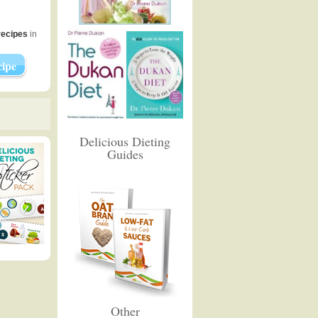
recipes
in
ipe
Delicious Dieting
Guides
Other