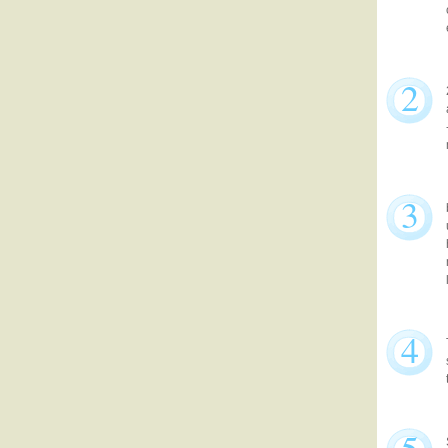
2
3
4