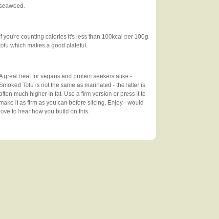
seaweed.
If you're counting calories it's less than 100kcal per 100g
tofu which makes a good plateful.
A great treat for vegans and protein seekers alike -
Smoked Tofu is not the same as marinated - the latter is
often much higher in fat. Use a firm version or press it to
make it as firm as you can before slicing. Enjoy - would
love to hear how you build on this.