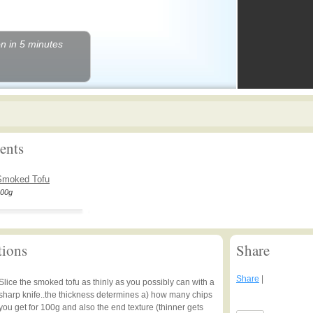
n in 5 minutes
ents
Smoked Tofu
00g
tions
Share
Share
|
Slice the smoked tofu as thinly as you possibly can with a
sharp knife..the thickness determines a) how many chips
you get for 100g and also the end texture (thinner gets