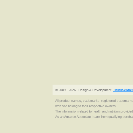
© 2009 - 2026
Design & Development:
ThinkSentie
All product names, trademarks, registered trademark
web site belong to their respective owners.
The information related to health and nutrition provide
As an Amazon Associate I earn from qualifying purcha