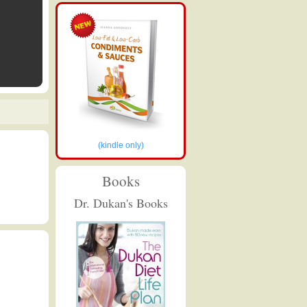
(kindle only)
Books
Dr. Dukan's Books