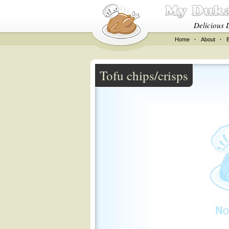
Delicious 
Home
·
About
·
Tofu chips/crisps