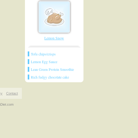
Lemon Snow
Tofu chips/crisps
Lemon Egg Sauce
Lean Green Protein Smoothie
Rich fudgy chocolate cake
cy
Contact
nDiet.com