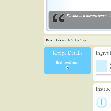
Flavour and texture sensatio
Home
»
Recipes
» Tofu chips/crisps
Recipe Details
Ingredi
Estimated time:
1
Instruc
1