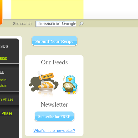
Site search
Submit Your Recipe
ses
hase
Our Feeds
ase
tein
otein
on Phase
Newsletter
on Phase
Subscribe for FREE
What's in the newsletter?