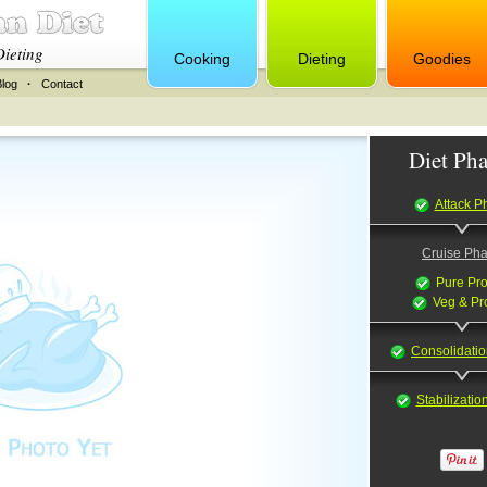
Dieting
Cooking
Dieting
Goodies
Blog
·
Contact
Diet Pha
Attack P
Cruise Ph
Pure Pro
Veg & Pr
Consolidati
Stabilizati