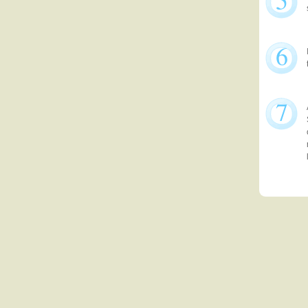
5
6
7