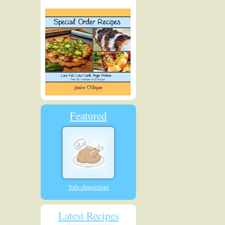
Featured
Tofu chips/crisps
Latest Recipes