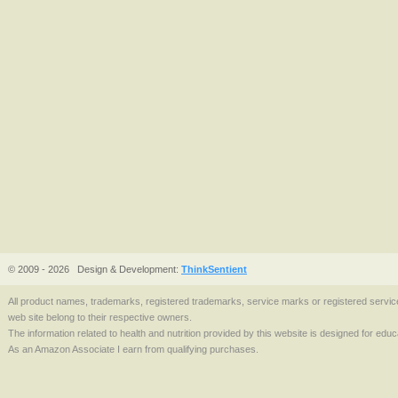
© 2009 - 2026
Design & Development:
ThinkSentient
All product names, trademarks, registered trademarks, service marks or registered serv
web site belong to their respective owners.
The information related to health and nutrition provided by this website is designed for edu
As an Amazon Associate I earn from qualifying purchases.