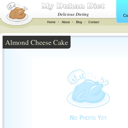
Delicious Dieting
Co
Home
·
About
·
Blog
·
Contact
Almond Cheese Cake