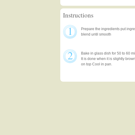
Instructions
1
Prepare the ingredients put ingr
blend until smooth
2
Bake in glass dish for 50 to 60 m
It is done when it is slightly br
on top Cool in pan.