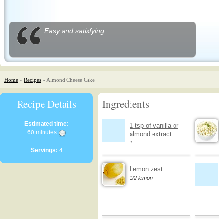
Easy and satisfying
Home
»
Recipes
» Almond Cheese Cake
Recipe Details
Ingredients
Estimated time:
1 tsp of vanilla or
60 minutes
almond extract
1
Servings:
4
Lemon zest
1/2 lemon