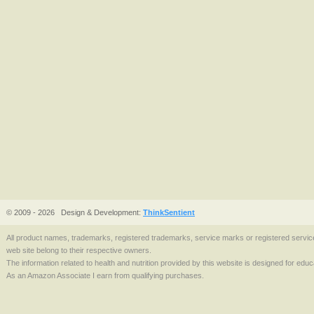
© 2009 - 2026
Design & Development:
ThinkSentient
All product names, trademarks, registered trademarks, service marks or registered serv
web site belong to their respective owners.
The information related to health and nutrition provided by this website is designed for edu
As an Amazon Associate I earn from qualifying purchases.