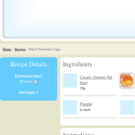
Home
»
Recipes
» Baked Florentine Eggs
Recipe Details
Ingredients
Estimated time:
Cream cheese (fat
20 mins
free)
70g
Servings:
2
Pepper
to taste
Instructions