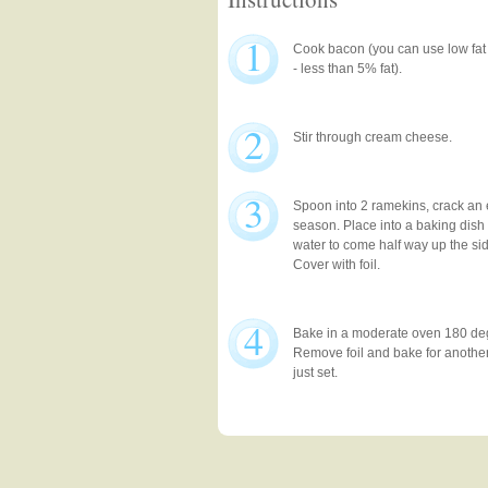
1
Cook bacon (you can use low fat
- less than 5% fat).
2
Stir through cream cheese.
3
Spoon into 2 ramekins, crack an
season. Place into a baking dish 
water to come half way up the sid
Cover with foil.
4
Bake in a moderate oven 180 deg
Remove foil and bake for another 
just set.