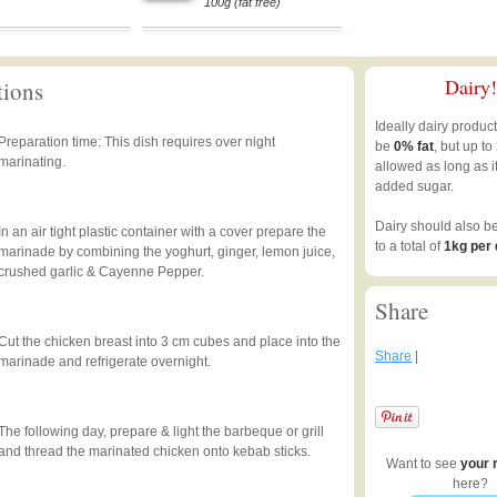
100g (fat free)
Dairy!
tions
Ideally dairy produc
Preparation time: This dish requires over night
be
0% fat
, but up to
marinating.
allowed as long as i
added sugar.
Dairy should also b
In an air tight plastic container with a cover prepare the
to a total of
1kg per
marinade by combining the yoghurt, ginger, lemon juice,
crushed garlic & Cayenne Pepper.
Share
Cut the chicken breast into 3 cm cubes and place into the
Share
|
marinade and refrigerate overnight.
The following day, prepare & light the barbeque or grill
and thread the marinated chicken onto kebab sticks.
Want to see
your 
here?