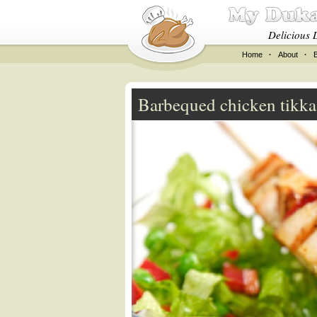
Delicious 
Home
·
About
·
Barbequed chicken tikk