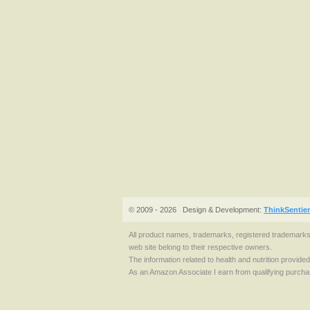
© 2009 - 2026
Design & Development:
ThinkSentie
All product names, trademarks, registered trademark
web site belong to their respective owners.
The information related to health and nutrition provide
As an Amazon Associate I earn from qualifying purcha