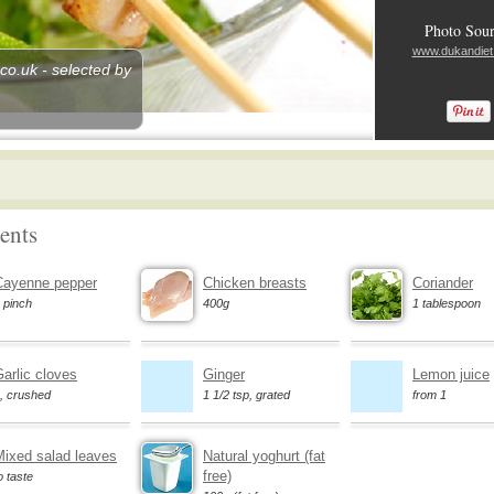
Photo Sour
www.dukandiet
o.uk - selected by
ents
Cayenne pepper
Chicken breasts
Coriander
 pinch
400g
1 tablespoon
arlic cloves
Ginger
Lemon juice
, crushed
1 1/2 tsp, grated
from 1
Mixed salad leaves
Natural yoghurt (fat
free)
o taste