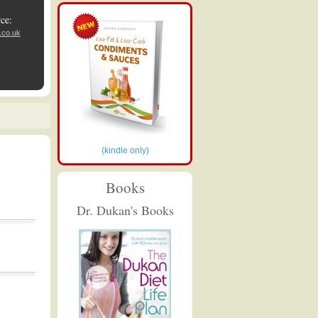
ce:
.co.uk
(kindle only)
Books
Dr. Dukan's Books