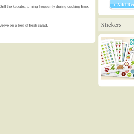
+ Add Rec
Grill the kebabs, turning frequently during cooking time.
Stickers
Serve on a bed of fresh salad.