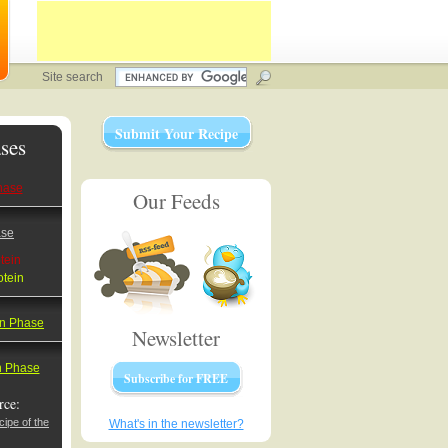
Site search
Submit Your Recipe
ses
hase
Our Feeds
ase
tein
otein
on Phase
Newsletter
on Phase
Subscribe for FREE
rce:
ipe of the
What's in the newsletter?