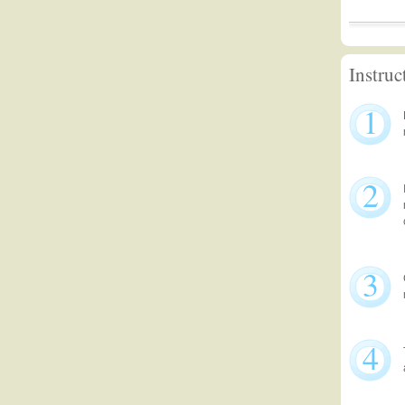
Instruc
1
2
3
4