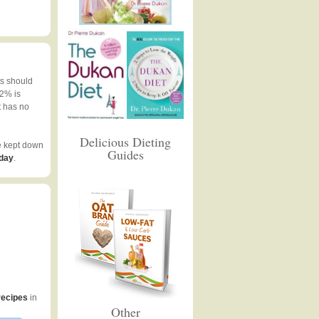
ts should
 2% is
t has no
Delicious Dieting
e kept down
Guides
 day
.
recipes
in
Other