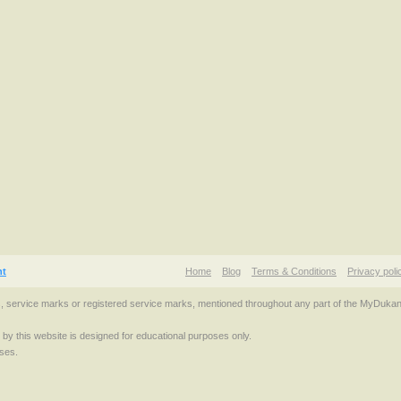
nt
Home
Blog
Terms & Conditions
Privacy poli
s, service marks or registered service marks, mentioned throughout any part of the MyDuka
d by this website is designed for educational purposes only.
ses.