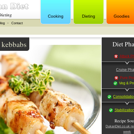
Dieting
Cooking
Dieting
Goodies
Blog
·
Contact
a kebbabs
Diet Pha
Attack P
Cruise Ph
Pure Pro
Veg & Pr
Consolidati
Stabilizati
Recipe Sou
DukanDiet.co.uk rec
week