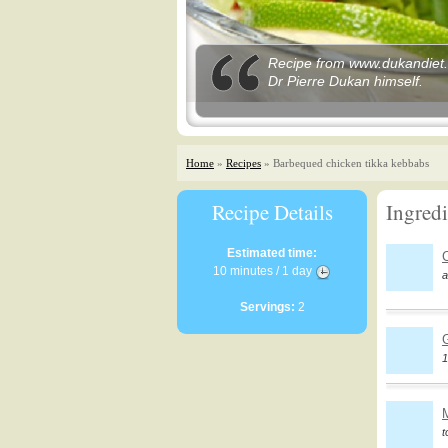
Recipe from www.dukandiet.c
Dr Pierre Dukan himself.
Home
»
Recipes
» Barbequed chicken tikka kebbabs
Recipe Details
Ingredi
Estimated time:
10 minutes / 1 day
a
Servings:
2
G
1
t