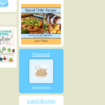
ipe
Featured
Tofu chips/crisps
Latest Recipes