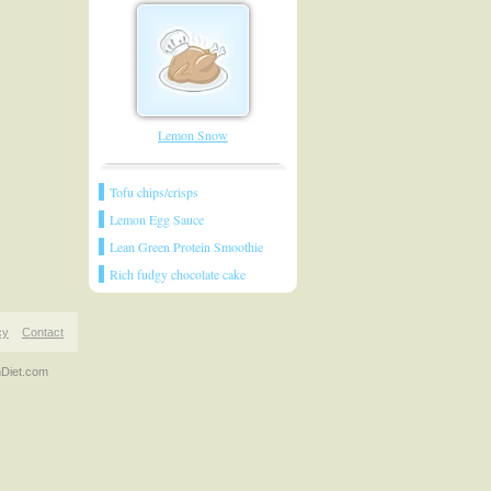
Lemon Snow
Tofu chips/crisps
Lemon Egg Sauce
Lean Green Protein Smoothie
Rich fudgy chocolate cake
cy
Contact
nDiet.com