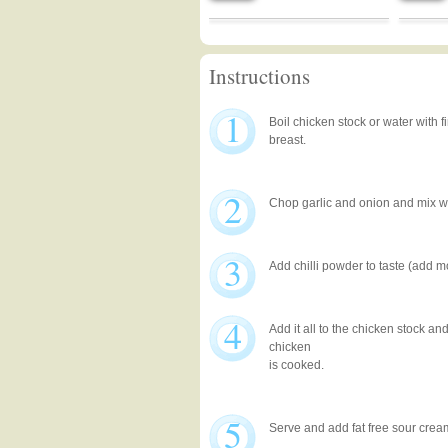
Instructions
1
Boil chicken stock or water with f
breast.
2
Chop garlic and onion and mix w
3
Add chilli powder to taste (add m
4
Add it all to the chicken stock an
chicken
is cooked.
5
Serve and add fat free sour cream 