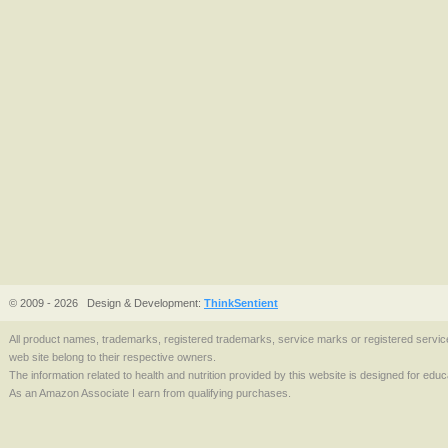
© 2009 - 2026
Design & Development:
ThinkSentient
All product names, trademarks, registered trademarks, service marks or registered serv
web site belong to their respective owners.
The information related to health and nutrition provided by this website is designed for edu
As an Amazon Associate I earn from qualifying purchases.