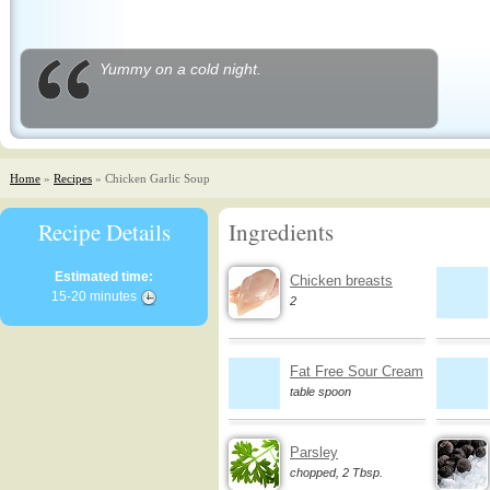
Yummy on a cold night.
Home
»
Recipes
» Chicken Garlic Soup
Recipe Details
Ingredients
Estimated time:
Chicken breasts
15-20 minutes
2
Fat Free Sour Cream
table spoon
Parsley
chopped, 2 Tbsp.