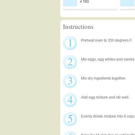
4 TBS
Instructions
1
Preheat oven to 350 degrees F.
2
Mix eggs, egg whites and vanilla 
3
Mix dry ingedients together.
4
Add egg mixture and stir well.
5
Evenly divide mixture into 6 cup