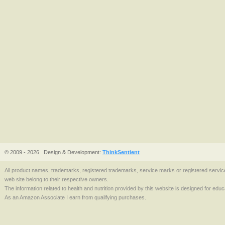
© 2009 - 2026
Design & Development:
ThinkSentient
All product names, trademarks, registered trademarks, service marks or registered serv
web site belong to their respective owners.
The information related to health and nutrition provided by this website is designed for edu
As an Amazon Associate I earn from qualifying purchases.