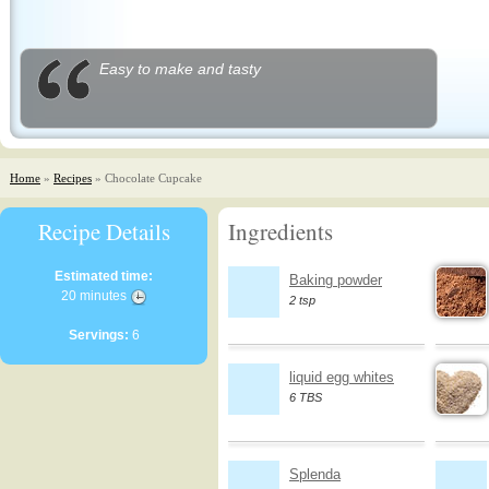
Easy to make and tasty
Home
»
Recipes
» Chocolate Cupcake
Recipe Details
Ingredients
Estimated time:
Baking powder
20 minutes
2 tsp
Servings:
6
liquid egg whites
6 TBS
Splenda