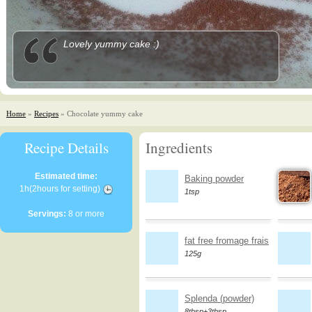
Lovely yummy cake :)
Home
»
Recipes
» Chocolate yummy cake
Recipe Details
Ingredients
Estimated time:
Baking powder
1h(2hours for setting)
1tsp
Servings:
8 or more
fat free fromage frais
125g
Splenda (powder)
8tbsp+3tbsp