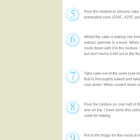
5
Pour the mixture to silicone cake
preheated oven (220C, 425F, gas
6
Whilst the cake is baking mix from
extract, splenda in a bowl. When 
cools down add it to the mixture. 
but don't worry it will set in the fr
7
Take cake out of the oven (use t
that is thoroughly baked and take 
cool down. When cooled down cut i
8
Poor the mixture on one half of t
one on top. I have done this usi
used for baking.
9
Put in the fridge for few hours to le