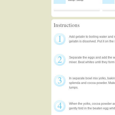
Instructions
1
Add gelatin to boiling water and st
gelatin is dissolved. Put it on the
2
Separate the eggs and add the wh
mixer. Beat whites until they form
3
In separate bowl mix yolks, bakin
splenda and cocoa powder. Make
lumps.
4
When the yolks, cocoa powder an
gently fold in the beaten egg whi