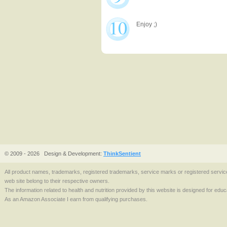
10
Enjoy ;)
© 2009 - 2026
Design & Development:
ThinkSentient
All product names, trademarks, registered trademarks, service marks or registered serv
web site belong to their respective owners.
The information related to health and nutrition provided by this website is designed for edu
As an Amazon Associate I earn from qualifying purchases.