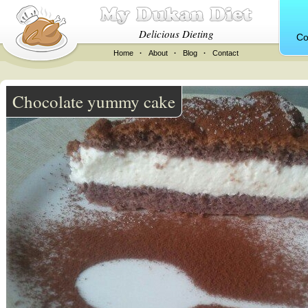
Delicious Dieting
Co
Home
·
About
·
Blog
·
Contact
Chocolate yummy cake