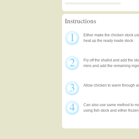
Instructions
1
Either make the chicken stock us
heat up the ready made stock.
2
Fry off the shallot and add the st
mins and add the remaining ingr
3
Allow chicken to warm through a
4
Can also use same method to mak
using fish stock and either frozen 