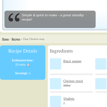
Simple & quick to make - a great standby
recipe!
Home
»
Recipes
» Clear Chicken soup
Recipe Details
Ingredients
Estimated time:
Black pepper
20 mins
Servings:
1
Chicken stock
500ml
Shallots
1