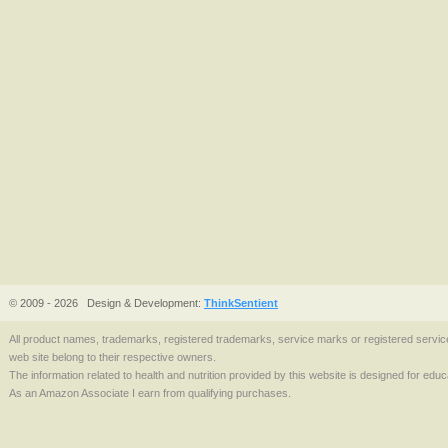
© 2009 - 2026
Design & Development:
ThinkSentient
All product names, trademarks, registered trademarks, service marks or registered serv
web site belong to their respective owners.
The information related to health and nutrition provided by this website is designed for edu
As an Amazon Associate I earn from qualifying purchases.