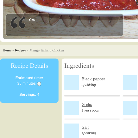
Yum...
Home
»
Recipes
» Mango Italiano Chicken
Recipe Details
Ingredients
Estimated time:
Black pepper
35 minutes
sprinkling
Servings:
4
Garlic
1 tea spoon
Salt
sprinkling