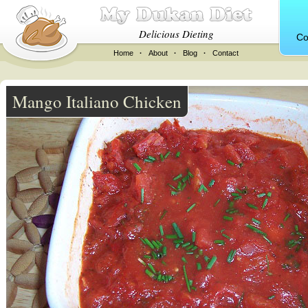
Delicious Dieting
Co
Home
·
About
·
Blog
·
Contact
Mango Italiano Chicken