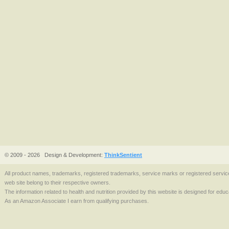
© 2009 - 2026
Design & Development:
ThinkSentient
All product names, trademarks, registered trademarks, service marks or registered serv
web site belong to their respective owners.
The information related to health and nutrition provided by this website is designed for edu
As an Amazon Associate I earn from qualifying purchases.