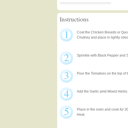
Instructions
1
Coat the Chicken Breasts or Quo
Chutney and place in lightly oile
2
Sprinkle with Black Pepper and S
3
Pour the Tomatoes on the top of 
4
Add the Garlic amd Mixed Herbs.
5
Place in the oven and cook for 
Heat.