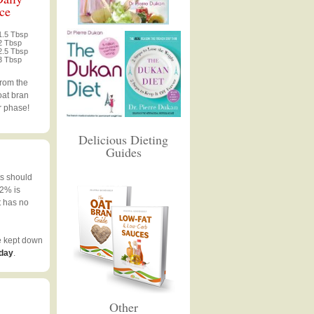
ce
1.5 Tbsp
2 Tbsp
2.5 Tbsp
3 Tbsp
from the
oat bran
r phase!
Delicious Dieting
Guides
ts should
 2% is
t has no
e kept down
 day
.
Other