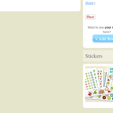
Share
|
Want to see
your 
here?
+ Add Rec
Stickers