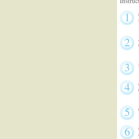
Instruc
1
2
3
4
5
6