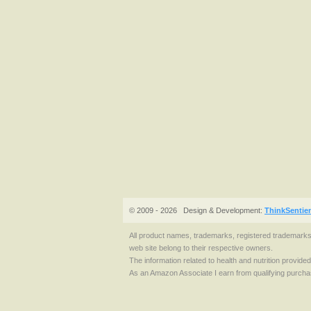
© 2009 - 2026
Design & Development:
ThinkSentie
All product names, trademarks, registered trademark
web site belong to their respective owners.
The information related to health and nutrition provide
As an Amazon Associate I earn from qualifying purcha