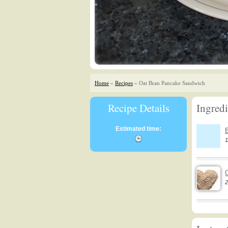
Home
»
Recipes
» Oat Bran Pancake Sandwich
Recipe Details
Ingredi
Estimated time:
1
2