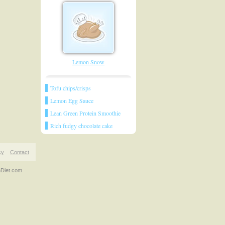
Lemon Snow
Tofu chips/crisps
Lemon Egg Sauce
Lean Green Protein Smoothie
Rich fudgy chocolate cake
cy
Contact
nDiet.com