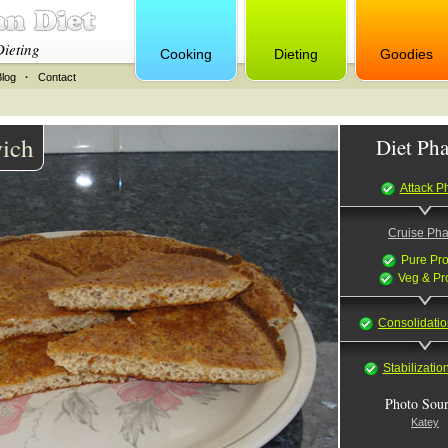
Dieting
Cooking
Dieting
Goodies
Blog
·
Contact
ich
Diet Pha
Attack P
Cruise Ph
Pure Pro
Veg & Pr
Consolidati
Stabilizati
Photo Sour
Katey