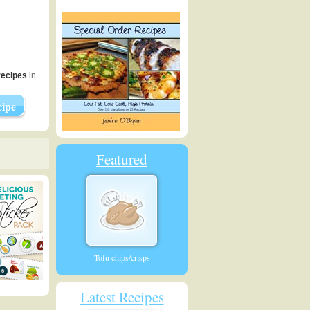
recipes
in
ipe
Featured
Tofu chips/crisps
Latest Recipes