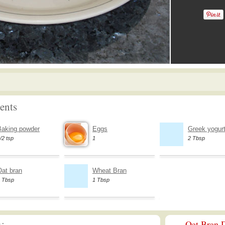
ents
Baking powder
Eggs
Greek yogurt 
/2 tsp
1
2 Tbsp
Oat bran
Wheat Bran
 Tbsp
1 Tbsp
Oat Bran D