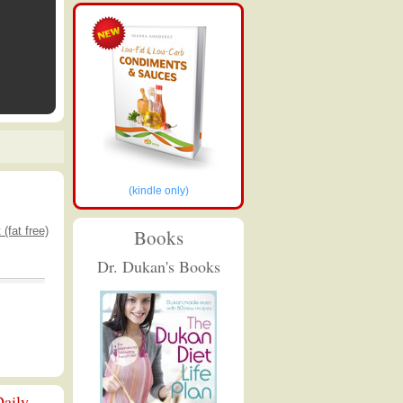
(kindle only)
(fat free)
Books
Dr. Dukan's Books
aily