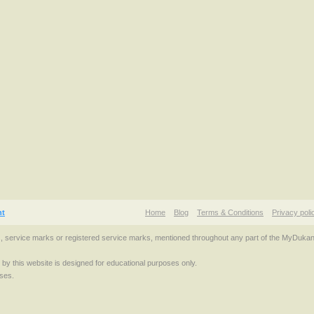
nt
Home
Blog
Terms & Conditions
Privacy poli
s, service marks or registered service marks, mentioned throughout any part of the MyDuka
d by this website is designed for educational purposes only.
ses.