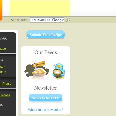
Site search
Submit Your Recipe
ses
hase
Our Feeds
ase
tein
otein
on Phase
Newsletter
on Phase
Subscribe for FREE
ce:
What's in the newsletter?