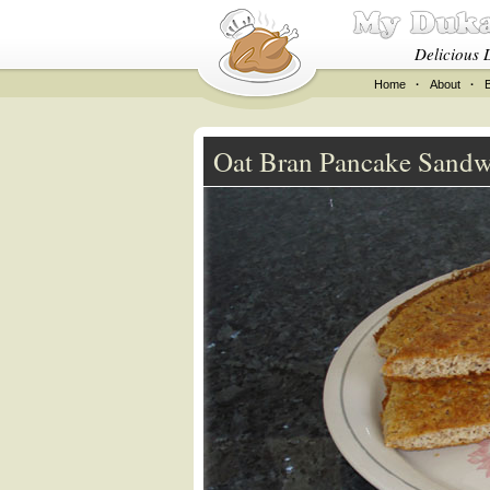
Delicious 
Home
·
About
·
Oat Bran Pancake Sandw