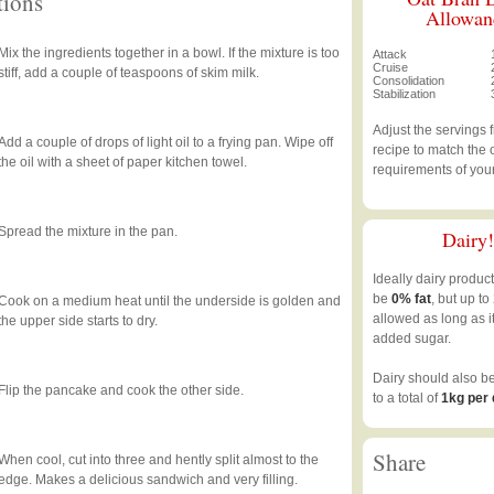
tions
Allowan
Mix the ingredients together in a bowl. If the mixture is too
Attack
Cruise
stiff, add a couple of teaspoons of skim milk.
Consolidation
Stabilization
Adjust the servings 
Add a couple of drops of light oil to a frying pan. Wipe off
recipe to match the 
the oil with a sheet of paper kitchen towel.
requirements of you
Spread the mixture in the pan.
Dairy!
Ideally dairy produc
be
0% fat
, but up to
Cook on a medium heat until the underside is golden and
allowed as long as i
the upper side starts to dry.
added sugar.
Dairy should also b
Flip the pancake and cook the other side.
to a total of
1kg per
Share
When cool, cut into three and hently split almost to the
edge. Makes a delicious sandwich and very filling.