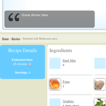
Great dinner idea.
Home
»
Recipes
» Schnitzel with Mushroom sauce
Recipe Details
Ingredients
Estimated time:
Beef fillet
45 minutes
4
Servings:
4
Eggs
1
Shallots
4, finely sliced