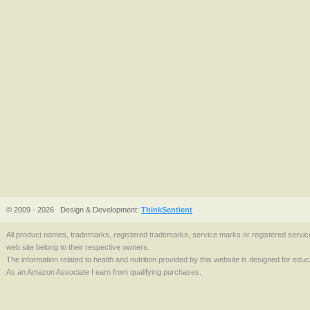
© 2009 - 2026
Design & Development:
ThinkSentient
All product names, trademarks, registered trademarks, service marks or registered serv
web site belong to their respective owners.
The information related to health and nutrition provided by this website is designed for edu
As an Amazon Associate I earn from qualifying purchases.