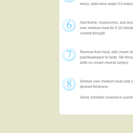
mins). (add more water if it reduc
6
Add thyme, mushrooms, and anot
over medium heat for 5-10 minut
cooked through.
7
Remove from heat, add cream c
paprika/pepper to taste. Stir thro
(with no cream cheese lumps)
8
Simmer over medium heat until 
desired thickness.
Serve schnitzel covered in yum