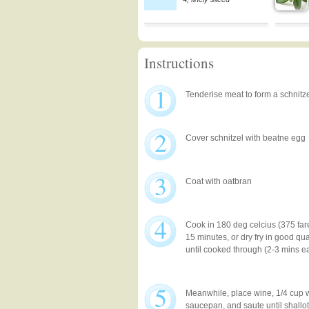
Instructions
1
Tenderise meat to form a schnitz
2
Cover schnitzel with beatne egg
3
Coat with oatbran
4
Cook in 180 deg celcius (375 far
15 minutes, or dry fry in good qua
until cooked through (2-3 mins e
5
Meanwhile, place wine, 1/4 cup w
saucepan, and saute until shallot