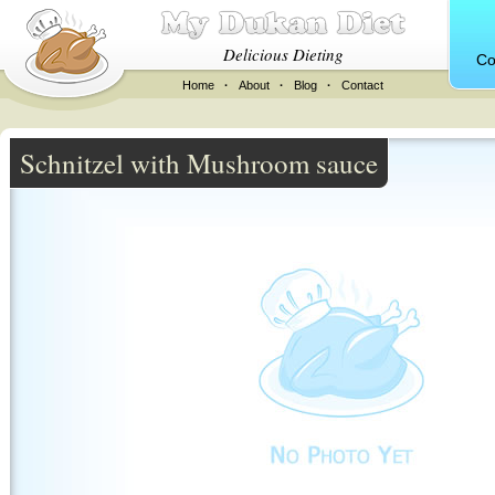
Delicious Dieting
Co
Home
·
About
·
Blog
·
Contact
Schnitzel with Mushroom sauce