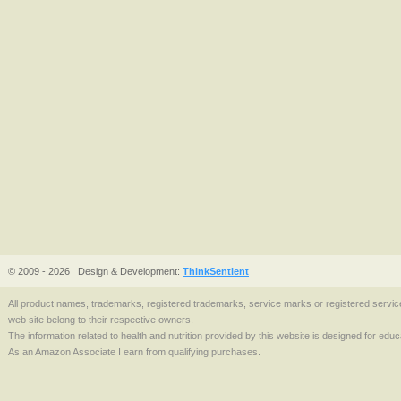
© 2009 - 2026
Design & Development:
ThinkSentient
All product names, trademarks, registered trademarks, service marks or registered serv
web site belong to their respective owners.
The information related to health and nutrition provided by this website is designed for edu
As an Amazon Associate I earn from qualifying purchases.