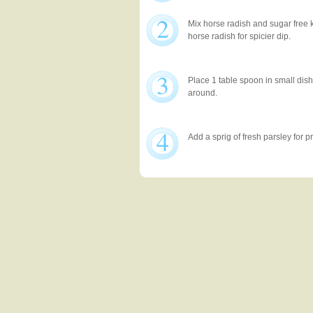
2
Mix horse radish and sugar free 
horse radish for spicier dip.
3
Place 1 table spoon in small dis
around.
4
Add a sprig of fresh parsley for p