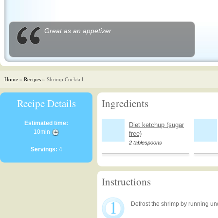
Great as an appetizer
Home
»
Recipes
» Shrimp Cocktail
Recipe Details
Ingredients
Estimated time:
Diet ketchup (sugar
10min
free)
2 tablespoons
Servings:
4
Instructions
1
Defrost the shrimp by running un