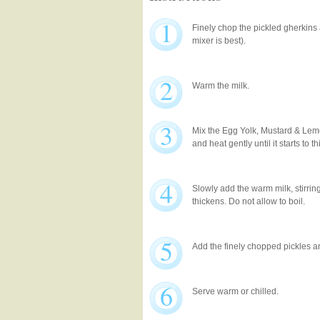
1
Finely chop the pickled gherkins 
mixer is best).
2
Warm the milk.
3
Mix the Egg Yolk, Mustard & Lem
and heat gently until it starts to t
4
Slowly add the warm milk, stirring
thickens. Do not allow to boil.
5
Add the finely chopped pickles a
6
Serve warm or chilled.