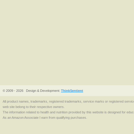
© 2009 - 2026
Design & Development:
ThinkSentient
All product names, trademarks, registered trademarks, service marks or registered serv
web site belong to their respective owners.
The information related to health and nutrition provided by this website is designed for edu
As an Amazon Associate I earn from qualifying purchases.