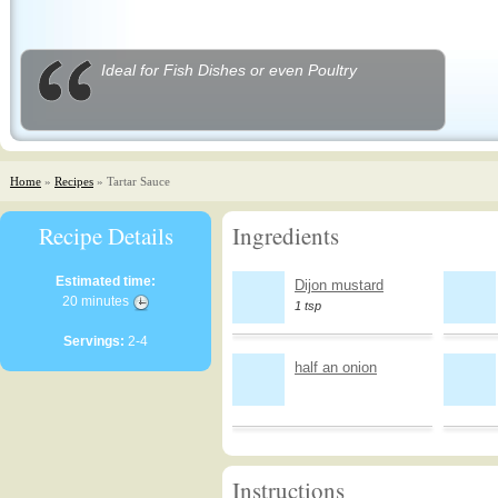
Ideal for Fish Dishes or even Poultry
Home
»
Recipes
» Tartar Sauce
Recipe Details
Ingredients
Estimated time:
Dijon mustard
20 minutes
1 tsp
Servings:
2-4
half an onion
Instructions