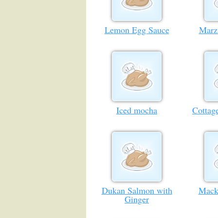
Lemon Egg Sauce
Marz
Iced mocha
Cottag
Dukan Salmon with
Mack
Ginger