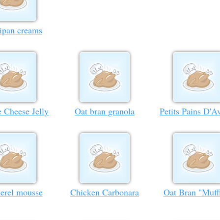
ipan creams
e Cheese Jelly
Oat bran granola
Petits Pains D'A
erel mousse
Chicken Carbonara
Oat Bran "Muff