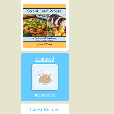
Featured
Tofu chips/crisps
Latest Recipes