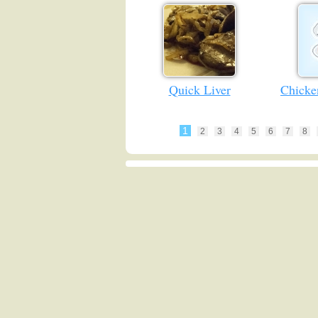
Quick Liver
Chicke
1
2
3
4
5
6
7
8