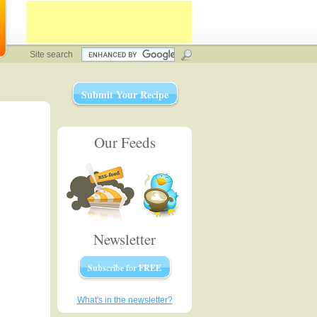
Site search
Submit Your Recipe
Our Feeds
Newsletter
Subscribe for FREE
What's in the newsletter?