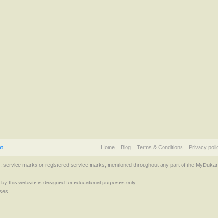
nt
Home
Blog
Terms & Conditions
Privacy poli
s, service marks or registered service marks, mentioned throughout any part of the MyDuka
d by this website is designed for educational purposes only.
ses.