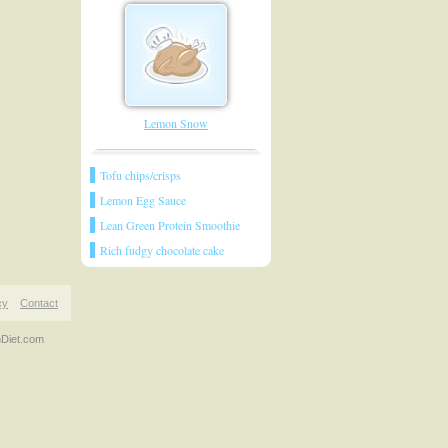
Lemon Snow
Tofu chips/crisps
Lemon Egg Sauce
Lean Green Protein Smoothie
Rich fudgy chocolate cake
cy
Contact
nDiet.com