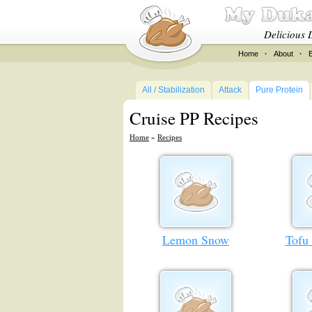
Delicious 
Home
·
About
·
All / Stabilization
Attack
Pure Protein
Cruise PP Recipes
Home
»
Recipes
Lemon Snow
Tofu 