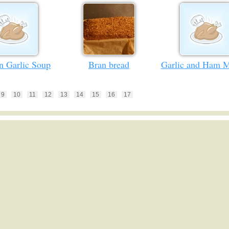
n Garlic Soup
Bran bread
Garlic and Ham M
9
10
11
12
13
14
15
16
17