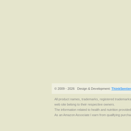
© 2009 - 2026
Design & Development:
ThinkSentie
All product names, trademarks, registered trademark
web site belong to their respective owners.
The information related to health and nutrition provide
As an Amazon Associate I earn from qualifying purcha