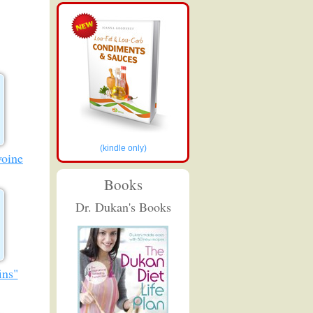
(kindle only)
voine
Books
Dr. Dukan's Books
ins"