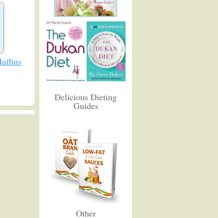
uffins
Delicious Dieting
Guides
Other