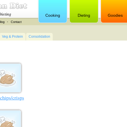
Dieting
Cooking
Dieting
Goodies
Blog
·
Contact
Veg & Protein
Consolidation
chips/crisps